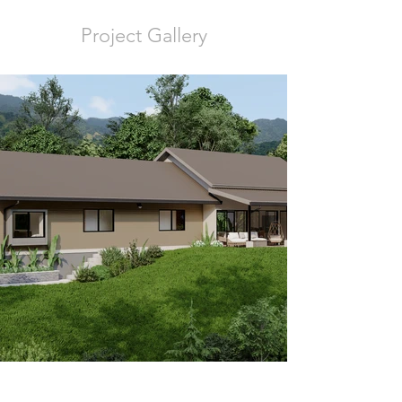
Project Gallery