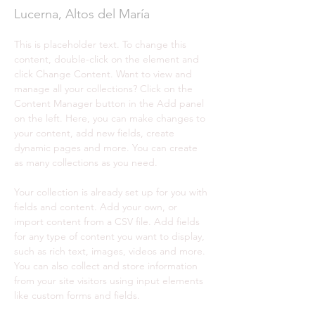
Lucerna, Altos del María
This is placeholder text. To change this 
content, double-click on the element and 
click Change Content. Want to view and 
manage all your collections? Click on the 
Content Manager button in the Add panel 
on the left. Here, you can make changes to 
your content, add new fields, create 
dynamic pages and more. You can create 
as many collections as you need.
Your collection is already set up for you with 
fields and content. Add your own, or 
import content from a CSV file. Add fields 
for any type of content you want to display, 
such as rich text, images, videos and more. 
You can also collect and store information 
from your site visitors using input elements 
like custom forms and fields.