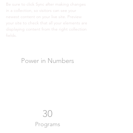
Be sure to click Sync after making changes 
in a collection, so visitors can see your 
newest content on your live site. Preview 
your site to check that all your elements are 
displaying content from the right collection 
fields. 
Power in Numbers
30
Programs