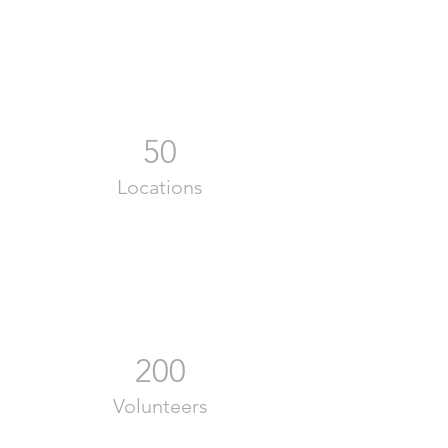
50
Locations
200
Volunteers