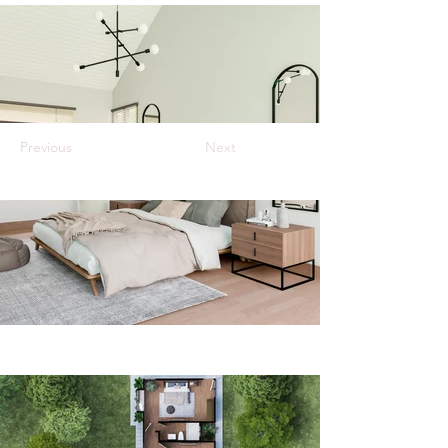
Previous
Next