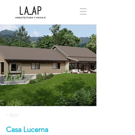
< Back
Casa Lucerna